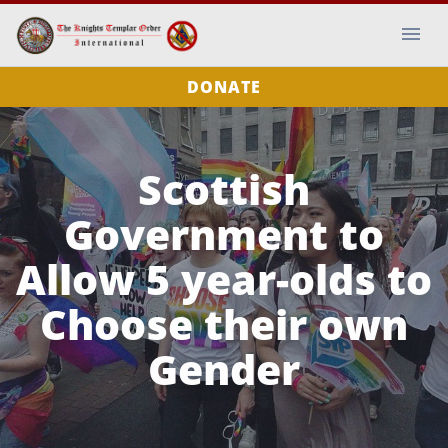
DONATE
Scottish
Government to
Allow 5 year-olds to
Choose their own
Gender