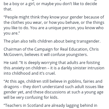
be a boy or a girl, or maybe you don’t like to decide
that.
“People might think they know your gender because of
the clothes you wear, or how you behave, or the things
you like to do. You are a unique person, you know who
you are.”
The plan also tells children about being transgender.
Chairman of the Campaign for Real Education, Chris
McGovern, believes it will confuse youngsters.
He said: “It is deeply worrying that adults are foisting
this anxiety on children – it is a darkly sinister intrusion
into childhood and it’s cruel.
“At this age, children still believe in goblins, fairies and
dragons – they don’t understand such adult issues like
gender yet, and these discussions at such a young age
will be very confusing for kids.
“Teachers in Scotland are already lagging behind in