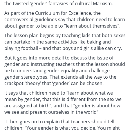
the twisted ‘gender’ fantasies of cultural Marxism.
As part of the Curriculum for Excellence, the
controversial guidelines say that children need to learn
about gender to be able to “learn about themselves”.
The lesson plan begins by teaching kids that both sexes
can partake in the same activities like baking and
playing football – and that boys and girls alike can cry.
But it goes into more detail to discuss the issue of
gender and instructing teachers that the lesson should
be to understand gender equality and challenge
gender stereotypes. That extends all the way to the
crackpot ‘theory’ that ‘gender’ can be chosen.
It says that children need to “learn about what we
mean by gender, that this is different from the sex we
are assigned at birth”, and that “gender is about how
we see and present ourselves in the world”.
It then goes on to explain that teachers should tell
children: “Your gender is what you decide. You might