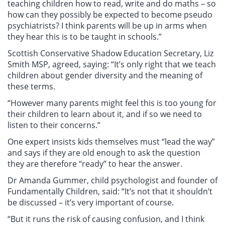
teaching children how to read, write and do maths – so
how can they possibly be expected to become pseudo
psychiatrists? I think parents will be up in arms when
they hear this is to be taught in schools.”
Scottish Conservative Shadow Education Secretary, Liz
Smith MSP, agreed, saying: “It’s only right that we teach
children about gender diversity and the meaning of
these terms.
“However many parents might feel this is too young for
their children to learn about it, and if so we need to
listen to their concerns.”
One expert insists kids themselves must “lead the way”
and says if they are old enough to ask the question
they are therefore “ready” to hear the answer.
Dr Amanda Gummer, child psychologist and founder of
Fundamentally Children, said: “It’s not that it shouldn’t
be discussed – it’s very important of course.
“But it runs the risk of causing confusion, and I think