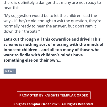
there is definitely a danger that many are not ready to
hear this.
“My suggestion would be to let the children lead the
way – if they’re old enough to ask the question, they’re
normally ready to hear the answer, but don’t ram it
down their throats.”
Let’s cut through all this cowardice and drivel! This
scheme is nothing sort of messing with the minds of
innocent children – and all too many of those who
want to fiddle with children’s minds have
something else on their own….
NEWS
PROMOTED BY KNIGHTS TEMPLAR ORDER
Knights Templar Order 2025. All Rights Reserved.