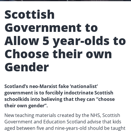
Scottish
Government to
Allow 5 year-olds to
Choose their own
Gender
Scotland’s neo-Marxist fake ‘nationalist’
government is to forcibly indoctrinate Scottish
schoolkids into believing that they can “choose
their own gender”.
New teaching materials created by the NHS, Scottish
Government and Education Scotland advise that kids
aged between five and nine-years-old should be taught