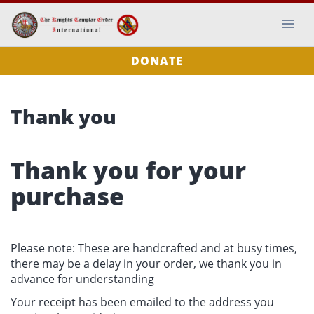
DONATE
Thank you
Thank you for your
purchase
Please note: These are handcrafted and at busy times,
there may be a delay in your order, we thank you in
advance for understanding
Your receipt has been emailed to the address you