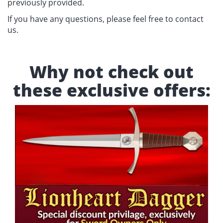
previously provided.
If you have any questions, please feel free to contact
us.
Why not check out
these exclusive offers: