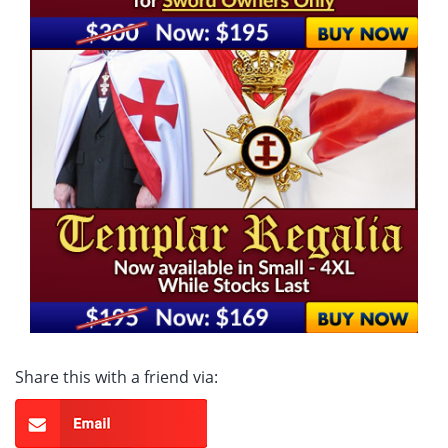
Share this with a friend via: