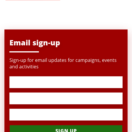
Email sign-up
Sign-up for email updates for campaigns, events
and activities