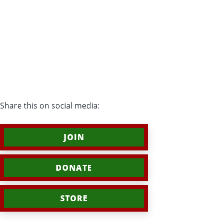
Share this on social media:
JOIN
DONATE
STORE