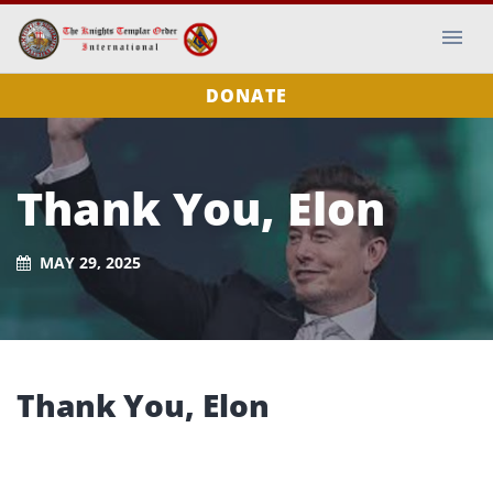
DONATE
Thank You, Elon
MAY 29, 2025
Thank You, Elon