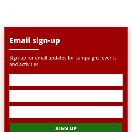
Email sign-up
Sign-up for email updates for campaigns, events
and activities