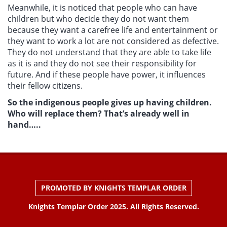
Meanwhile, it is noticed that people who can have
children but who decide they do not want them
because they want a carefree life and entertainment or
they want to work a lot are not considered as defective.
They do not understand that they are able to take life
as it is and they do not see their responsibility for
future. And if these people have power, it influences
their fellow citizens.
So the indigenous people gives up having children.
Who will replace them? That’s already well in
hand…..
PROMOTED BY KNIGHTS TEMPLAR ORDER
Knights Templar Order 2025. All Rights Reserved.