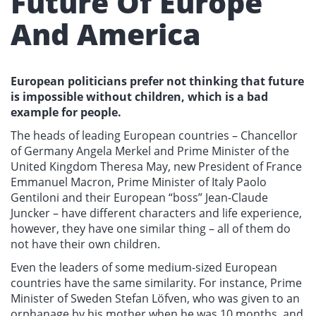
Future Of Europe
And America
European politicians prefer not thinking that future
is impossible without children, which is a bad
example for people.
The heads of leading European countries – Chancellor
of Germany Angela Merkel and Prime Minister of the
United Kingdom Theresa May, new President of France
Emmanuel Macron, Prime Minister of Italy Paolo
Gentiloni and their European “boss” Jean-Claude
Juncker – have different characters and life experience,
however, they have one similar thing – all of them do
not have their own children.
Even the leaders of some medium-sized European
countries have the same similarity. For instance, Prime
Minister of Sweden Stefan Löfven, who was given to an
orphanage by his mother when he was 10 months, and