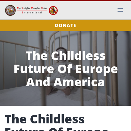
DONATE
The Childless
Future Of Europe
And America
The Childless