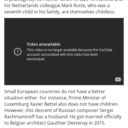
his Netherlands colleague Mark Rutte, who was a
seventh child in his family, are themselves childless.
Small European countries do not have a better
situation either. For instance, Prime Minister of
Luxemburg Xavier Bettel also does not have children.
However, this descent of Russian composer Sergei
Rachmaninoff has a husband. He got married officially
to Belgian architect Gauthier Destenay in 2015.