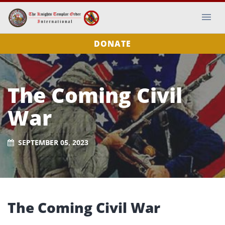
DONATE
The Coming Civil
War
SEPTEMBER 05, 2023
The Coming Civil War