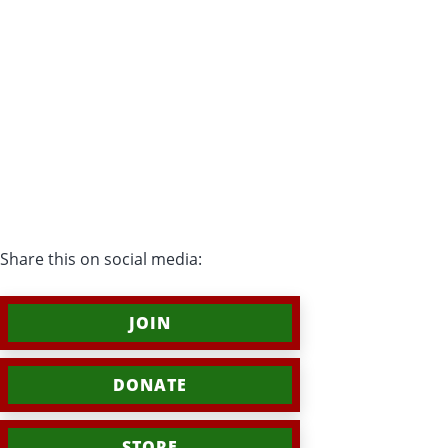
Share this on social media:
JOIN
DONATE
STORE