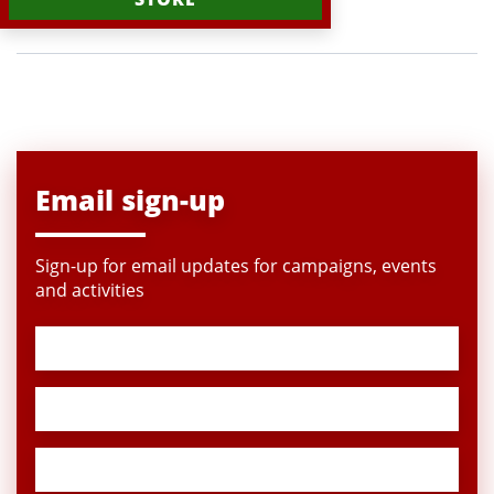
Email sign-up
Sign-up for email updates for campaigns, events
and activities