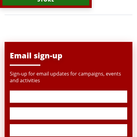
Email sign-up
Sign-up for email updates for campaigns, events
and activities