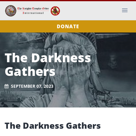
DONATE
The Darkness
Gathers
SEPTEMBER 07, 2023
The Darkness Gathers