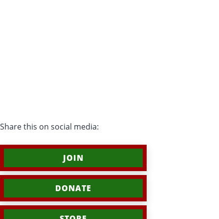
Share this on social media:
JOIN
DONATE
STORE