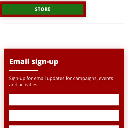
STORE
Email sign-up
Sign-up for email updates for campaigns, events
and activities