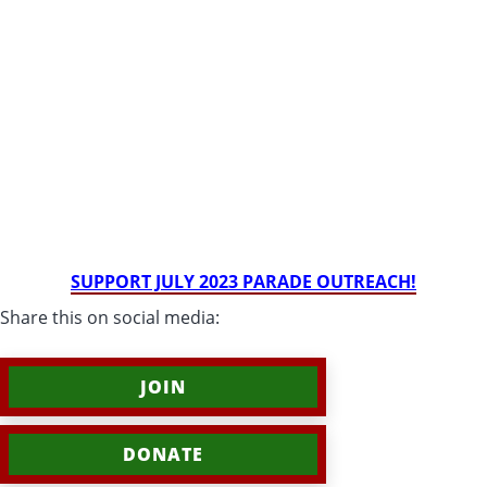
SUPPORT JULY 2023 PARADE OUTREACH!
Share this on social media:
JOIN
DONATE