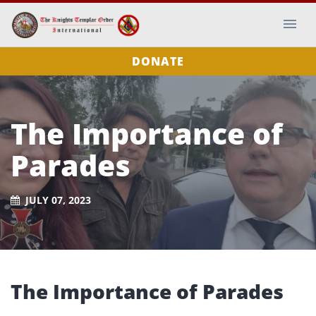
DONATE
The Importance of
Parades
JULY 07, 2023
The Importance of Parades