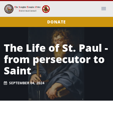
DONATE
The Life of St. Paul -
from persecutor to
Saint
SEPTEMBER 04, 2024