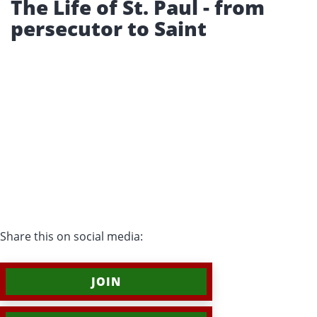
The Life of St. Paul - from
persecutor to Saint
Share this on social media:
JOIN