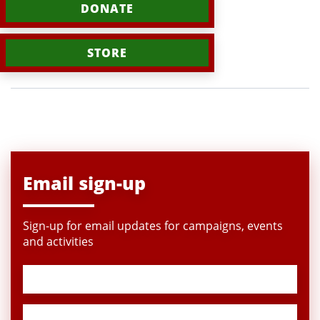
DONATE
STORE
Email sign-up
Sign-up for email updates for campaigns, events
and activities