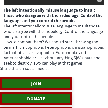
The left intentionally misuse language to insult
those who disagree with their ideology. Control the
language and you control the people.
The left intentionally misuse language to insult those
who disagree with their ideology. Control the language
and you control the people.
How to combat them? We should start throwing the
terms Trumpophobia, heterophobia, christianophobia,
factophobia, carnivophobia, Europhobia, and
Americaphobia or just about anything SJW's hate and
seek to destroy. Two can play at that game!
Share this on social media:
JOIN
DONATE