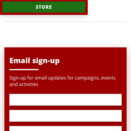
STORE
Email sign-up
Sign-up for email updates for campaigns, events
and activities