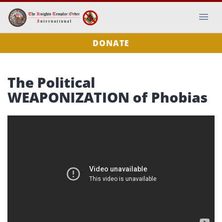
DONATE
The Political
WEAPONIZATION of Phobias