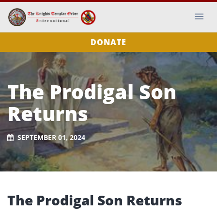
DONATE
The Prodigal Son
Returns
SEPTEMBER 01, 2024
The Prodigal Son Returns