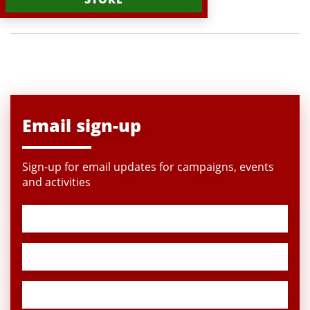
Email sign-up
Sign-up for email updates for campaigns, events
and activities