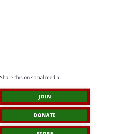
Share this on social media:
JOIN
DONATE
STORE