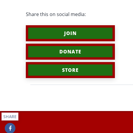
Share this on social media:
JOIN
DONATE
STORE
SHARE