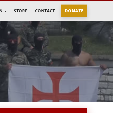
IN
STORE
CONTACT
DONATE