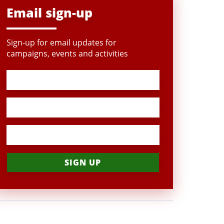
Email sign-up
Sign-up for email updates for
campaigns, events and activities