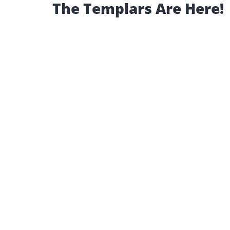
The Templars Are Here!