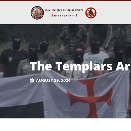
The Templars Ar
AUGUST 29, 2024