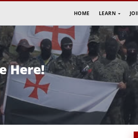
HOME
LEARN
JO
e Here!