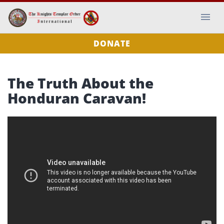
DONATE
The Truth About the
Honduran Caravan!