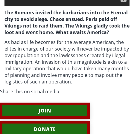
The Romans invited the barbarians into the Eternal
city to avoid siege. Chaos ensued. Paris paid off
Vikings not to raid them. The Vikings gladly took the
loot and went home. What awaits America?
As bad as life becomes for the average American, the
elites in charge of our society will never be impacted by
overpopulation and the lawlessness created by illegal
immigration. An invasion of this magnitude is akin to a
military operation that would have taken many months
of planning and involve many people to map out the
logistics of such an operation.
Share this on social media:
JOIN
DONATE