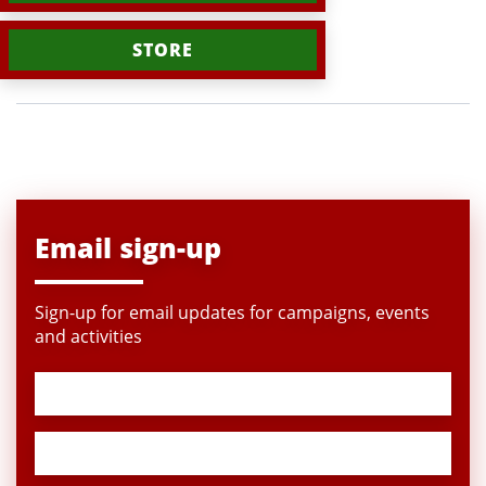
STORE
Email sign-up
Sign-up for email updates for campaigns, events
and activities