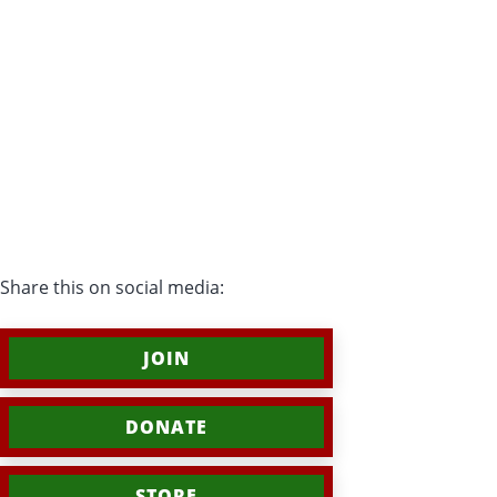
Share this on social media:
JOIN
DONATE
STORE