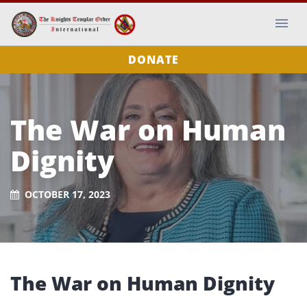
DONATE
The War on Human
Dignity
OCTOBER 17, 2023
The War on Human Dignity