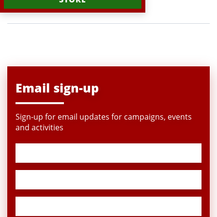
Email sign-up
Sign-up for email updates for campaigns, events
and activities