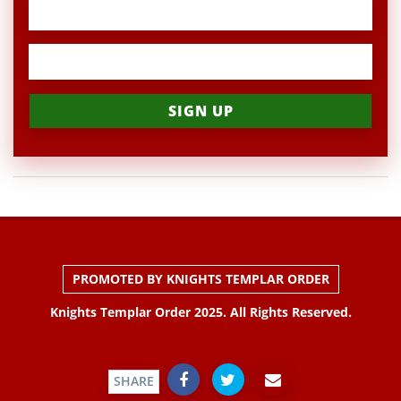
PROMOTED BY KNIGHTS TEMPLAR ORDER
Knights Templar Order 2025. All Rights Reserved.
SHARE