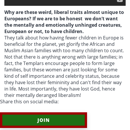
Why are these weird, liberal traits almost unique to
Europeans? If we are to be honest we don’t want
the mentally and emotionally unhinged creatures,
European or not, to have children.
They talk about how having fewer children in Europe is
beneficial for the planet, yet glorify the African and
Muslim Asian families with too many children to count.
Not that there is anything wrong with large families; in
fact, the Templars encourage people to form large
families, but these women are just looking for some
kind of self importance and celebrity status, because
they have lost their femininity and can't find their way
in life. Most importantly, they have lost God, hence
their mentally deranged liberalism!
Share this on social media:
JOIN