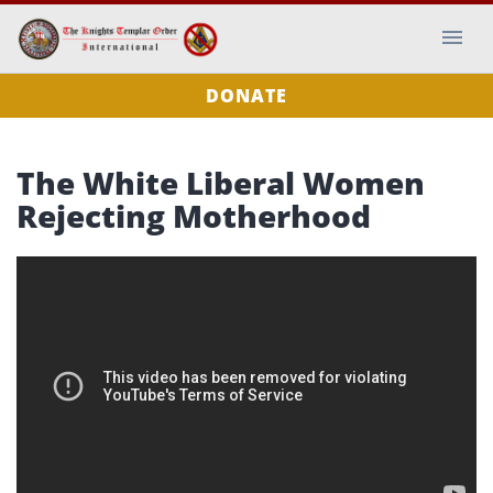
DONATE
The White Liberal Women
Rejecting Motherhood