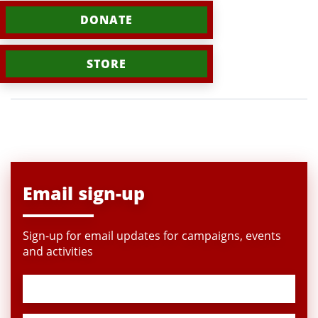
DONATE
STORE
Email sign-up
Sign-up for email updates for campaigns, events
and activities