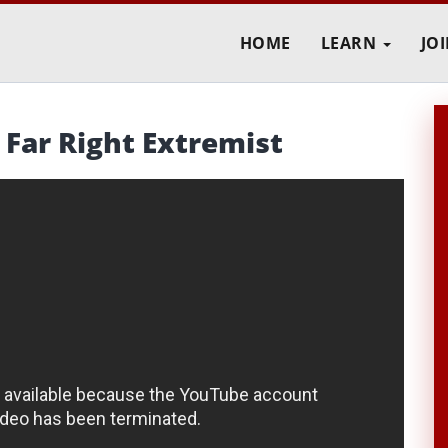
HOME
LEARN
JO
Far Right Extremist