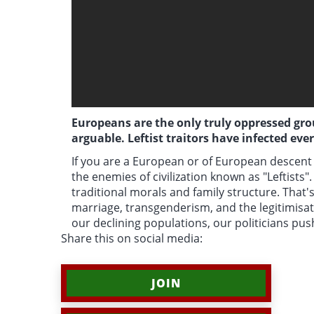
Europeans are the only truly oppressed group
arguable. Leftist traitors have infected eve
If you are a European or of European descent 
the enemies of civilization known as "Leftists"
traditional morals and family structure. That's
marriage, transgenderism, and the legitimisa
our declining populations, our politicians pu
Share this on social media:
JOIN