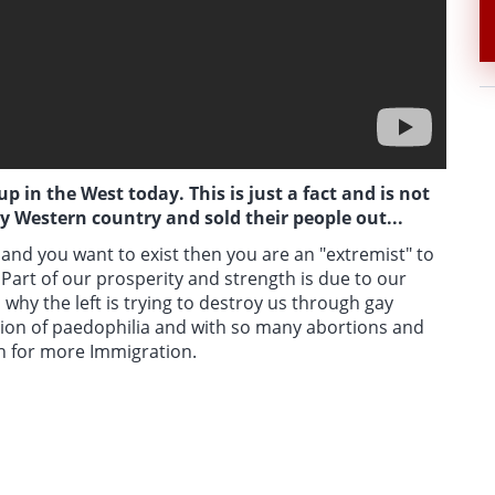
 in the West today. This is just a fact and is not
ry Western country and sold their people out...
and you want to exist then you are an "extremist" to
. Part of our prosperity and strength is due to our
 why the left is trying to destroy us through gay
tion of paedophilia and with so many abortions and
sh for more Immigration.