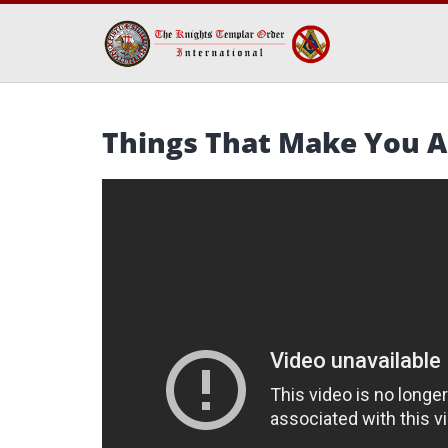
Things That Make You A 