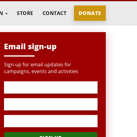
IN
STORE
CONTACT
DONATE
Email sign-up
Sign-up for email updates for
campaigns, events and activities