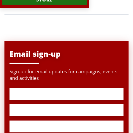
Email sign-up
Sign-up for email updates for campaigns, events
and activities