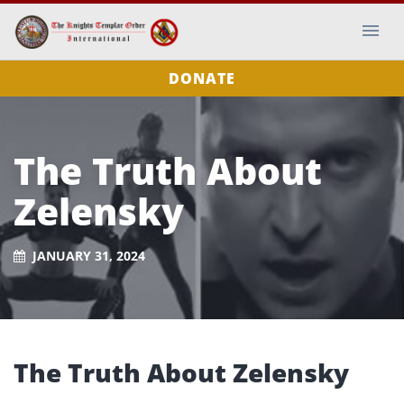
DONATE
The Truth About
Zelensky
JANUARY 31, 2024
The Truth About Zelensky