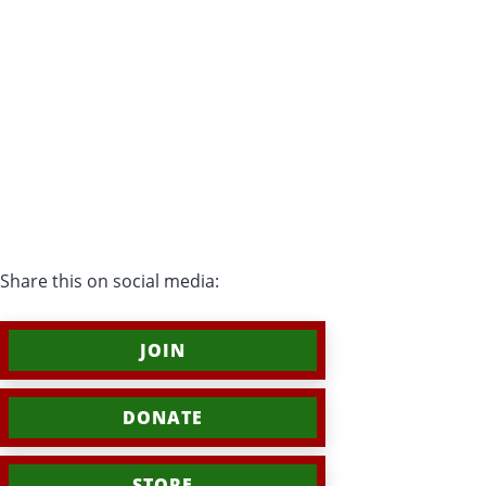
Share this on social media:
JOIN
DONATE
STORE