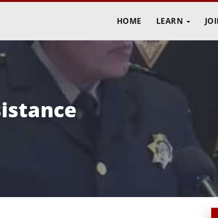
HOME
LEARN
JO
istance