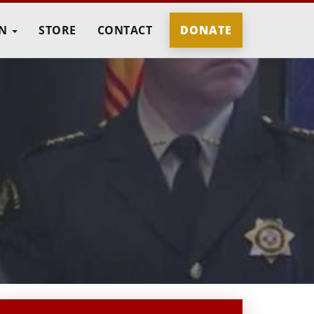
IN
STORE
CONTACT
DONATE