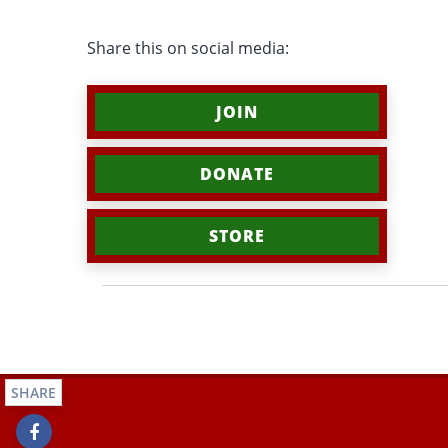
Share this on social media:
JOIN
DONATE
STORE
SHARE