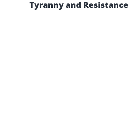
Tyranny and Resistance