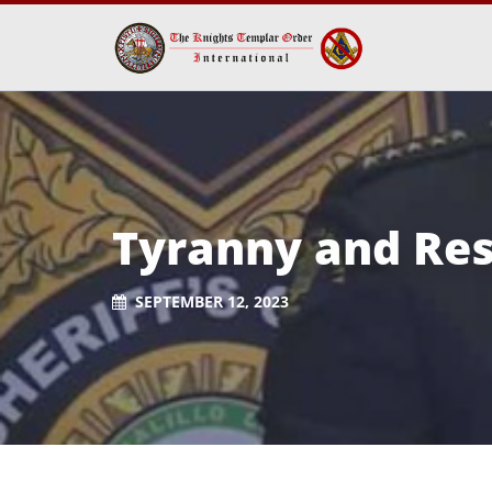
Tyranny and Res
SEPTEMBER 12, 2023