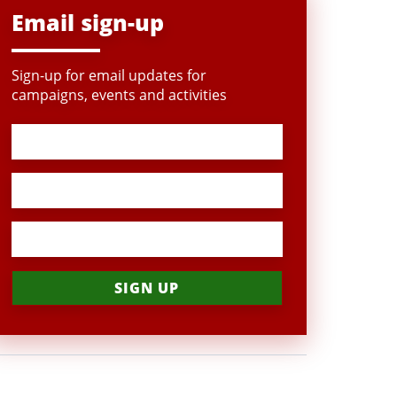
Email sign-up
Sign-up for email updates for
campaigns, events and activities