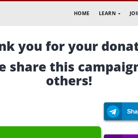
HOME
LEARN
JO
nk you for your donat
e share this campaig
others!