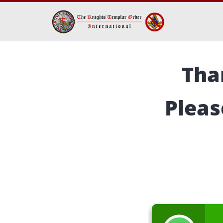
Tha
Pleas