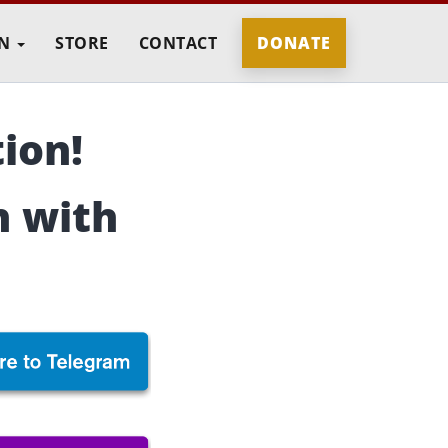
IN
STORE
CONTACT
DONATE
ion!
n with