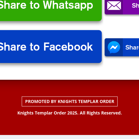
PROMOTED BY KNIGHTS TEMPLAR ORDER
Knights Templar Order 2025. All Rights Reserved.