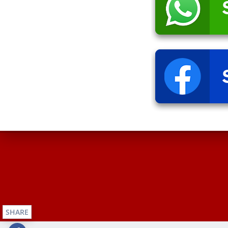
SHARE