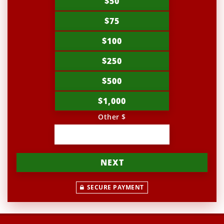
$50
$75
$100
$250
$500
$1,000
Other $
NEXT
SECURE PAYMENT