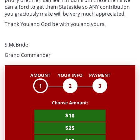
priory brethren can learn much from these men if we
can afford to get them Stateside so ANY contribution
you graciously make will be very much appreciated.
Thank You and God be with you and yours.
S.McBride
Grand Commander
AMOUNT
YOUR INFO
PAYMENT
1
2
3
Choose Amount:
$10
$25