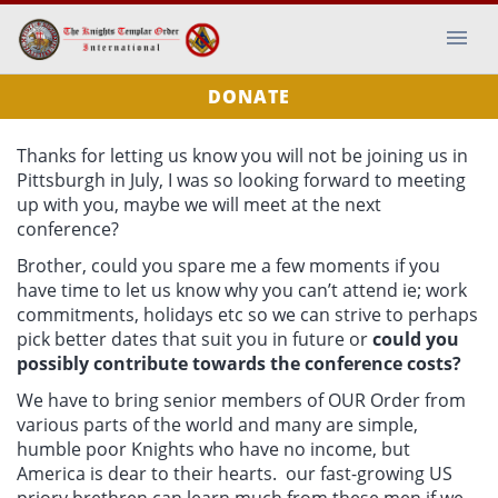
DONATE
Thanks for letting us know you will not be joining us in
Pittsburgh in July, I was so looking forward to meeting
up with you, maybe we will meet at the next
conference?
Brother, could you spare me a few moments if you
have time to let us know why you can’t attend ie; work
commitments, holidays etc so we can strive to perhaps
pick better dates that suit you in future or
could you
possibly contribute towards the conference costs?
We have to bring senior members of OUR Order from
various parts of the world and many are simple,
humble poor Knights who have no income, but
America is dear to their hearts. our fast-growing US