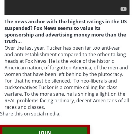
The news anchor with the highest ratings in the US
suspended? Fox News seems to value its
sponsorship and advertising money more than the
truth...
Over the last year, Tucker has been far too anti-war
and anti-establishment compared to the other talking
heads at Fox News. He is the voice of the historic
American nation, of forgotten America, of the men and
women that have been left behind by the plutocracy.
For that he must be silenced. To neo-liberals and
cuckservatives Tucker is a commie calling for class
warfare. To the more sane, he is shining a light on the
REAL problems facing ordinary, decent Americans of all
races and classes.
Share this on social media:
JOIN