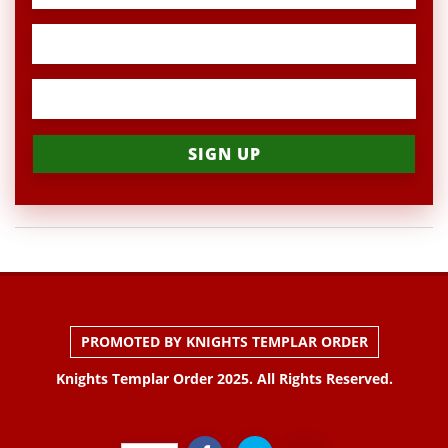
PROMOTED BY KNIGHTS TEMPLAR ORDER
Knights Templar Order 2025. All Rights Reserved.