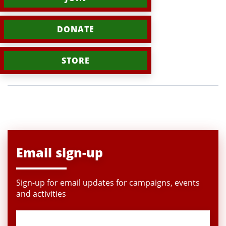
DONATE
STORE
Email sign-up
Sign-up for email updates for campaigns, events
and activities