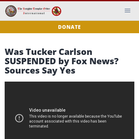
DONATE
Was Tucker Carlson
SUSPENDED by Fox News?
Sources Say Yes