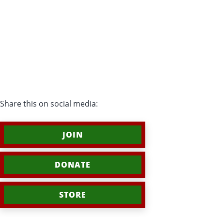
Share this on social media:
JOIN
DONATE
STORE