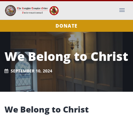
DONATE
We Belong to Christ
SEPTEMBER 10, 2024
We Belong to Christ