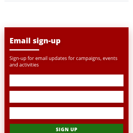
Email sign-up
Sign-up for email updates for campaigns, events
and activities