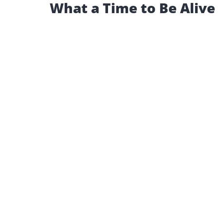
What a Time to Be Alive