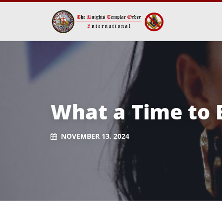
What a Time to 
NOVEMBER 13, 2024