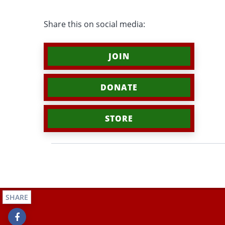
Share this on social media:
JOIN
DONATE
STORE
SHARE