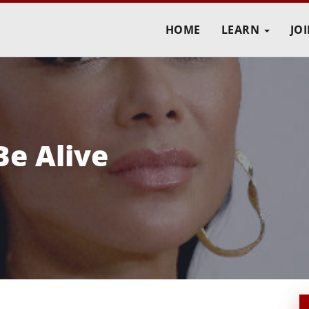
HOME
LEARN
JO
Be Alive