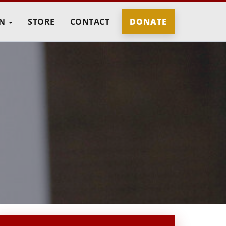
IN
STORE
CONTACT
DONATE