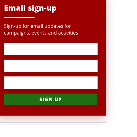
Email sign-up
Sign-up for email updates for
campaigns, events and activities