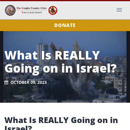
DONATE
What Is REALLY
Going on in Israel?
OCTOBER 09, 2023
What Is REALLY Going on in
Israel?