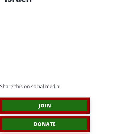
Share this on social media:
JOIN
DONATE