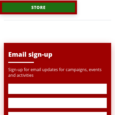
STORE
Email sign-up
Sign-up for email updates for campaigns, events
and activities