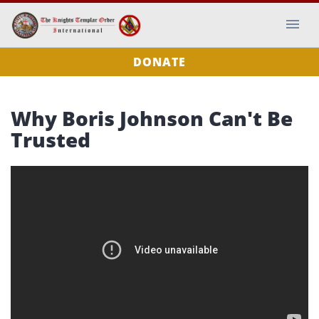
DONATE
Why Boris Johnson Can't Be
Trusted