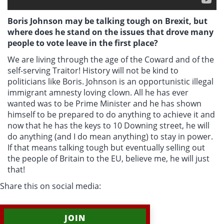
Boris Johnson may be talking tough on Brexit, but
where does he stand on the issues that drove many
people to vote leave in the first place?
We are living through the age of the Coward and of the
self-serving Traitor! History will not be kind to
politicians like Boris. Johnson is an opportunistic illegal
immigrant amnesty loving clown. All he has ever
wanted was to be Prime Minister and he has shown
himself to be prepared to do anything to achieve it and
now that he has the keys to 10 Downing street, he will
do anything (and I do mean anything) to stay in power.
If that means talking tough but eventually selling out
the people of Britain to the EU, believe me, he will just
that!
Share this on social media:
JOIN