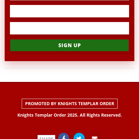
PROMOTED BY KNIGHTS TEMPLAR ORDER
Knights Templar Order 2025. All Rights Reserved.
SHARE