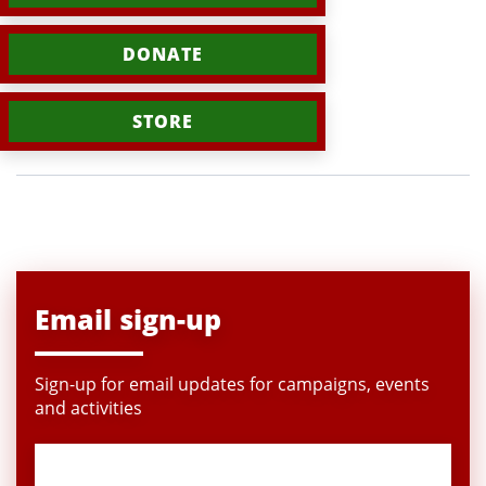
DONATE
STORE
Email sign-up
Sign-up for email updates for campaigns, events
and activities