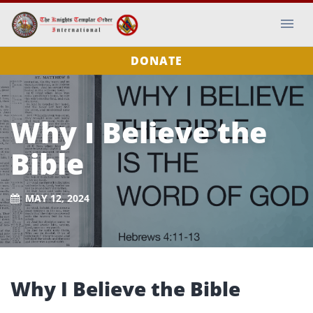
DONATE
Why I Believe the
Bible
MAY 12, 2024
Why I Believe the Bible