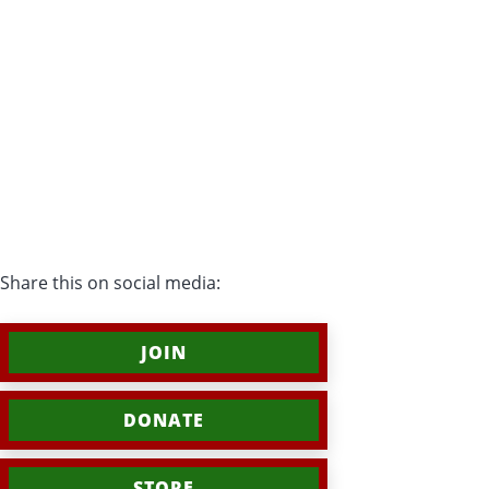
Share this on social media:
JOIN
DONATE
STORE