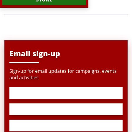
Email sign-up
Sign-up for email updates for campaigns, events
and activities