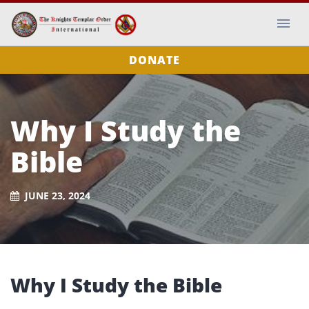
DONATE
Why I Study the
Bible
JUNE 23, 2024
Why I Study the Bible