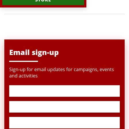
Email sign-up
Sign-up for email updates for campaigns, events
and activities