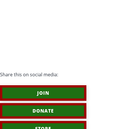
Share this on social media:
JOIN
DONATE
STORE