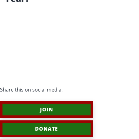
Share this on social media:
JOIN
DONATE