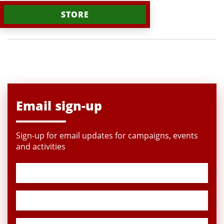
STORE
Email sign-up
Sign-up for email updates for campaigns, events
and activities