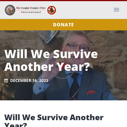
DONATE
Will We Survive
Another Year?
DECEMBER 16, 2023
Will We Survive Another
Year?