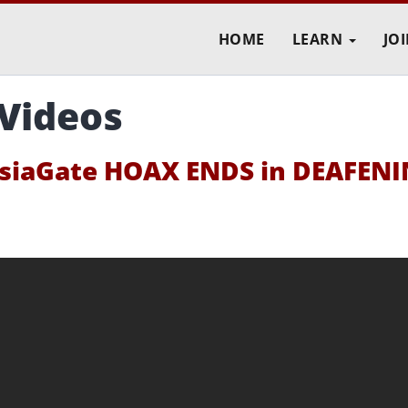
HOME
LEARN
JO
 Videos
iaGate HOAX ENDS in DEAFEN