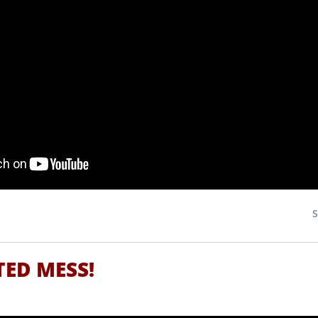
TED MESS!