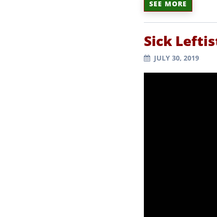
SEE MORE
Sick Lefti
JULY 30, 2019