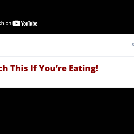
h This If You’re Eating!