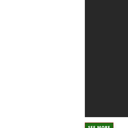
SEE MORE