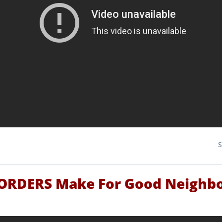
RDERS Make For Good Neighb