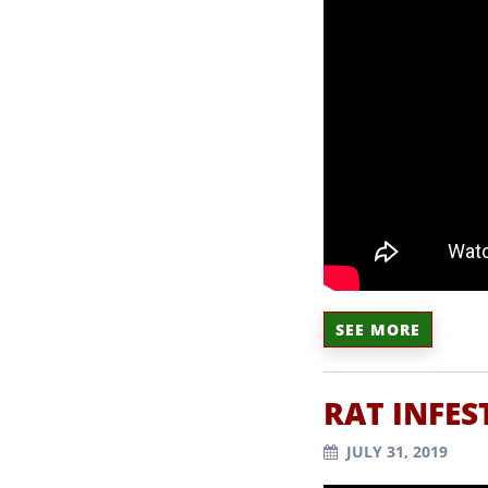
SEE MORE
RAT INFES
JULY 31, 2019