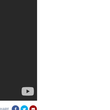
SHARE