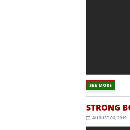
SEE MORE
STRONG BO
AUGUST 06, 2019