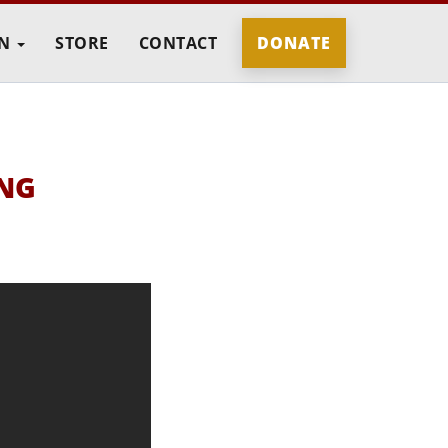
IN
STORE
CONTACT
DONATE
ING