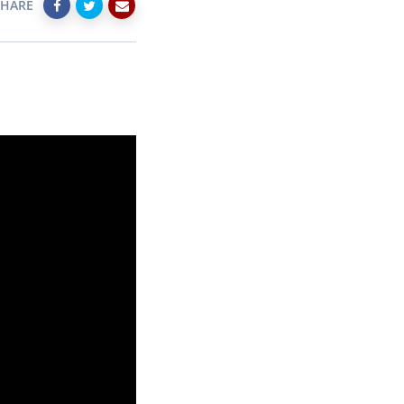
SHARE