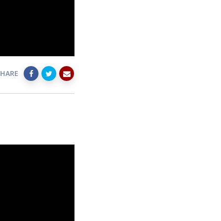
SHARE