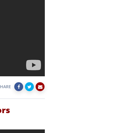
SHARE
ors