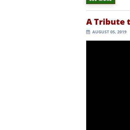
A Tribute 
AUGUST 05, 2019