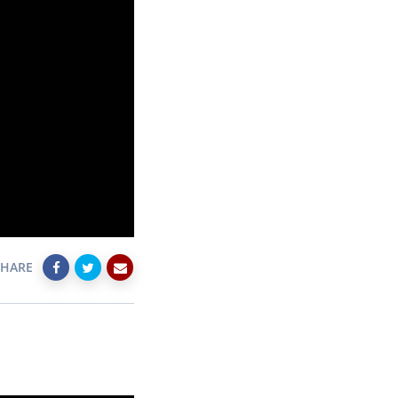
SHARE