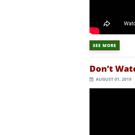
SEE MORE
Don’t Watc
AUGUST 01, 2019