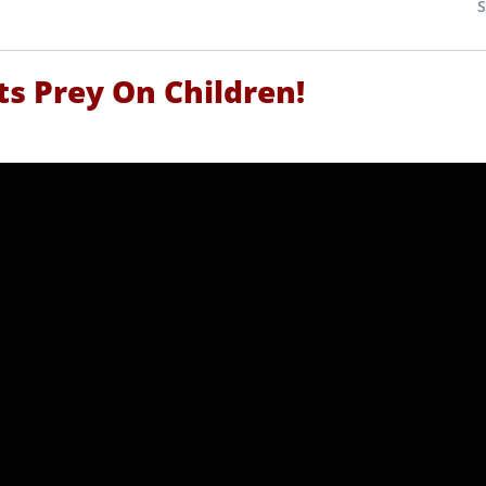
sts Prey On Children!