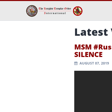
Latest
MSM #Russ
SILENCE
AUGUST 07, 2019