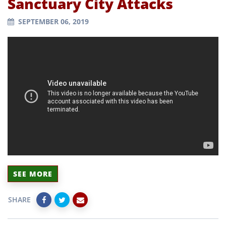
Sanctuary City Attacks
SEPTEMBER 06, 2019
SEE MORE
SHARE