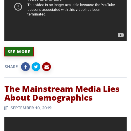
SEE MORE
SHARE
The Mainstream Media Lies
About Demographics
SEPTEMBER 10, 2019