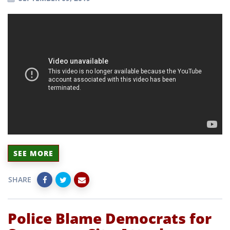
SEE MORE
SHARE
Police Blame Democrats for