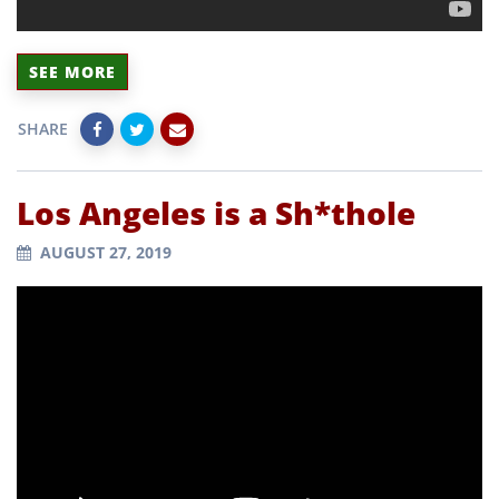
SEE MORE
SHARE
Los Angeles is a Sh*thole
AUGUST 27, 2019