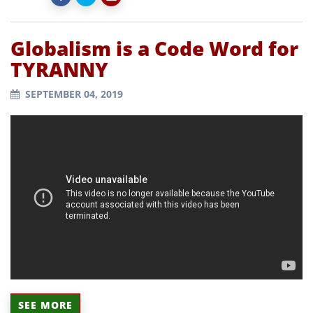
Globalism is a Code Word for
TYRANNY
SEPTEMBER 04, 2019
SEE MORE