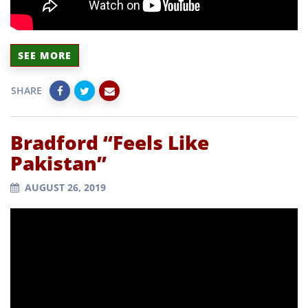
SEE MORE
SHARE
Bradford “Feels Like
Pakistan”
AUGUST 26, 2019