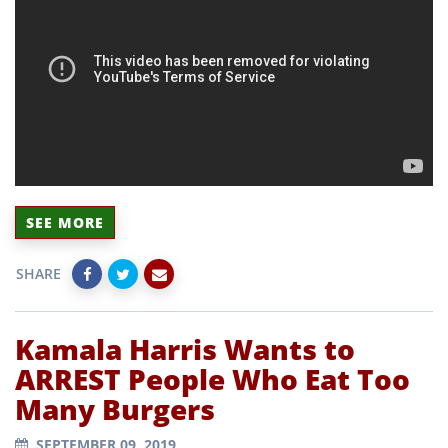
SEE MORE
SHARE
Kamala Harris Wants to
ARREST People Who Eat Too
Many Burgers
SEPTEMBER 09, 2019