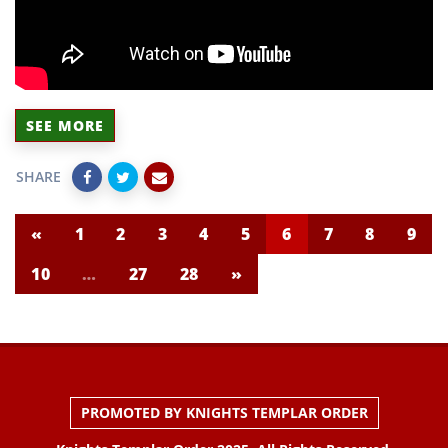
SEE MORE
SHARE
«
1
2
3
4
5
6
7
8
9
10
…
27
28
»
PROMOTED BY KNIGHTS TEMPLAR ORDER