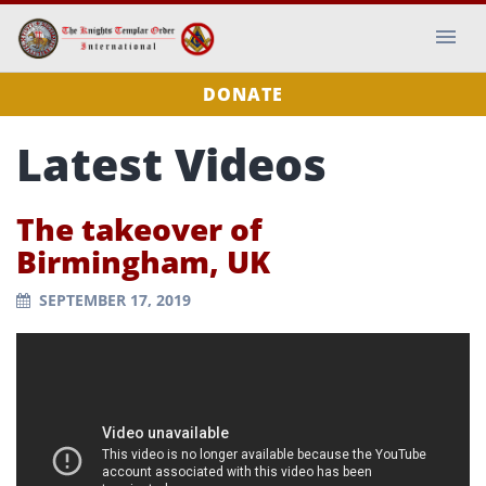
DONATE
Latest Videos
The takeover of
Birmingham, UK
SEPTEMBER 17, 2019