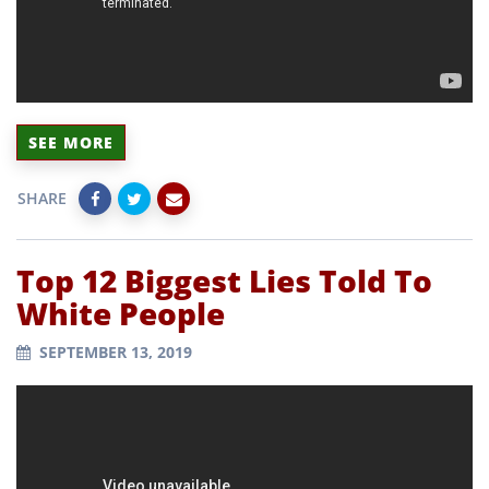
SEE MORE
SHARE
Top 12 Biggest Lies Told To
White People
SEPTEMBER 13, 2019