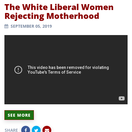
The White Liberal Women
Rejecting Motherhood
SEPTEMBER 05, 2019
SEE MORE
SHARE