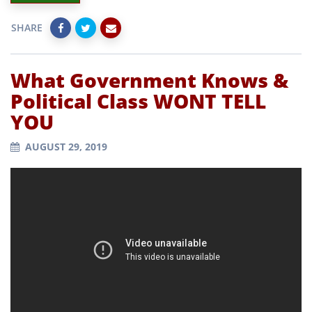
SHARE
What Government Knows &
Political Class WONT TELL
YOU
AUGUST 29, 2019