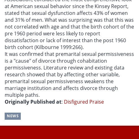
at American sexual behavior since the Kinsey Report,
stated that sexual dysfunction affects 43% of women
and 31% of men. What was surprising was that this was
not correlated with age and that the birth cohort of the
pre 1960 period were less likely to report
dissatisfaction or lack of interest than the post 1960
birth cohort (Kilbourne 1999:266).
It was confirmed that premarital sexual permissiveness
is a "cause" of divorce through cohabitation
permissiveness. Literature review and existing data
research showed that by affecting other variable,
premarital sexual permissiveness weakens the
marriage institution and affects divorce through
multiple paths.
Originally Published at
:
Disfigured Praise
NEWS