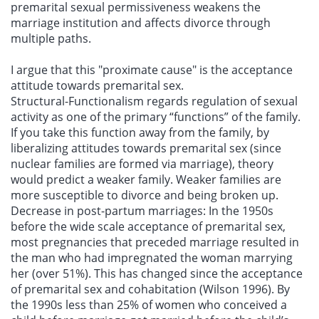
premarital sexual permissiveness weakens the
marriage institution and affects divorce through
multiple paths.
I argue that this "proximate cause" is the acceptance
attitude towards premarital sex.
Structural-Functionalism regards regulation of sexual
activity as one of the primary “functions” of the family.
If you take this function away from the family, by
liberalizing attitudes towards premarital sex (since
nuclear families are formed via marriage), theory
would predict a weaker family. Weaker families are
more susceptible to divorce and being broken up.
Decrease in post-partum marriages: In the 1950s
before the wide scale acceptance of premarital sex,
most pregnancies that preceded marriage resulted in
the man who had impregnated the woman marrying
her (over 51%). This has changed since the acceptance
of premarital sex and cohabitation (Wilson 1996). By
the 1990s less than 25% of women who conceived a