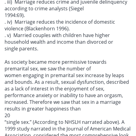
. iii) Marriage reduces crime and juvenile delinquency
according to crime analysts (Siegel
1994:69).
. iv) Marriage reduces the incidence of domestic
violence (Blackenhorn 1996).
. v) Married couples with children have higher
household wealth and income than divorced or
single parents.
As society became more permissive towards
premarital sex, we saw the number of
women engaging in premarital sex increase by leaps
and bounds. As a result, sexual dysfunction, described
as a lack of interest in the enjoyment of sex,
performance anxiety or inability to have an orgasm,
increased. Therefore we saw that sex in a marriage
results in greater happiness than
20
“single sex.” (According to NHSLH narrated above). A
1999 study narrated in the Journal of American Medical
Association, considered the most comprehensive look