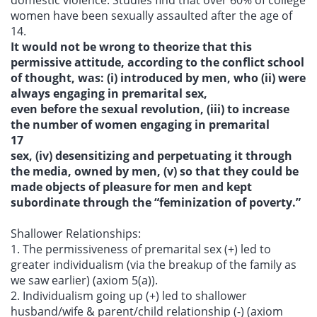
domestic violence. Studies find that over 60% of college
women have been sexually assaulted after the age of
14.
It would not be wrong to theorize that this
permissive attitude, according to the conflict school
of thought, was: (i) introduced by men, who (ii) were
always engaging in premarital sex,
even before the sexual revolution, (iii) to increase
the number of women engaging in premarital
17
sex, (iv) desensitizing and perpetuating it through
the media, owned by men, (v) so that they could be
made objects of pleasure for men and kept
subordinate through the “feminization of poverty.”
Shallower Relationships:
1. The permissiveness of premarital sex (+) led to
greater individualism (via the breakup of the family as
we saw earlier) (axiom 5(a)).
2. Individualism going up (+) led to shallower
husband/wife & parent/child relationship (-) (axiom