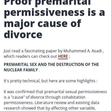
Proof premarital
permissiveness is a
major cause of
divorce
Just read a fascinating paper by Muhammed A. Asadi ,
which readers can check out
HERE
:
PREMARITAL SEX AND THE DESTRUCTION OF THE
NUCLEAR FAMILY
.
It's pretty technical, but here are some highlights :
It was confirmed that premarital sexual permissiveness
is a "cause" of divorce through cohabitation
permissiveness. Literature review and existing data
research showed that by affecting other variable,