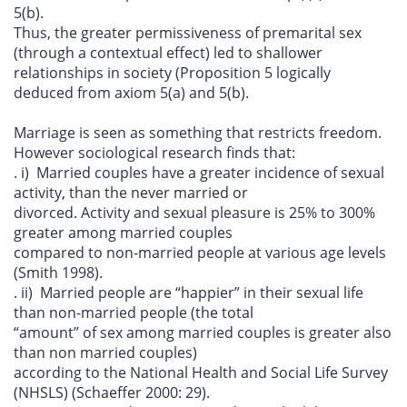
5(b).
Thus, the greater permissiveness of premarital sex
(through a contextual effect) led to shallower
relationships in society (Proposition 5 logically
deduced from axiom 5(a) and 5(b).
Marriage is seen as something that restricts freedom.
However sociological research finds that:
. i) Married couples have a greater incidence of sexual
activity, than the never married or
divorced. Activity and sexual pleasure is 25% to 300%
greater among married couples
compared to non-married people at various age levels
(Smith 1998).
. ii) Married people are “happier” in their sexual life
than non-married people (the total
“amount” of sex among married couples is greater also
than non married couples)
according to the National Health and Social Life Survey
(NHSLS) (Schaeffer 2000: 29).