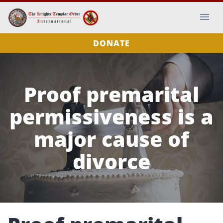
DONATE
Proof premarital
permissiveness is a
major cause of
divorce