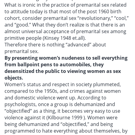
What is ironic in the practice of premarital sex related
to attitude today is that most of the post 1960 birth
cohort, consider premarital sex “revolutionary,” “cool,”
and “good.” What they don’t realize is that there is an
almost universal acceptance of premarital sex among
primitive people (Kinsey 1948 et.all).
Therefore there is nothing “advanced” about
premarital sex.
By presenting women’s nudeness to sell everything
from ballpoint pens to automobiles, they
desensitized the public to viewing women as sex
objects.
Women’s status and respect in society plummeted,
compared to the 1950s, and crimes against women
and domestic violence went up. According to
psychologists, once a group is dehumanized and
“objectified” as a thing, it becomes very easy to use
violence against it (Kilbourne 1999 ). Women were
being dehumanized and “objectified,” and being
programmed to hate everything about themselves, by