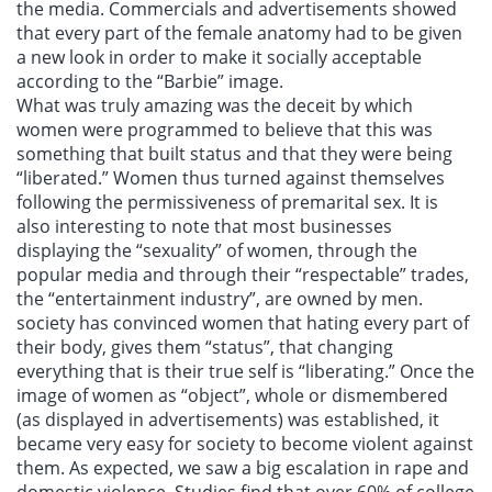
the media. Commercials and advertisements showed
that every part of the female anatomy had to be given
a new look in order to make it socially acceptable
according to the “Barbie” image.
What was truly amazing was the deceit by which
women were programmed to believe that this was
something that built status and that they were being
“liberated.” Women thus turned against themselves
following the permissiveness of premarital sex. It is
also interesting to note that most businesses
displaying the “sexuality” of women, through the
popular media and through their “respectable” trades,
the “entertainment industry”, are owned by men.
society has convinced women that hating every part of
their body, gives them “status”, that changing
everything that is their true self is “liberating.” Once the
image of women as “object”, whole or dismembered
(as displayed in advertisements) was established, it
became very easy for society to become violent against
them. As expected, we saw a big escalation in rape and