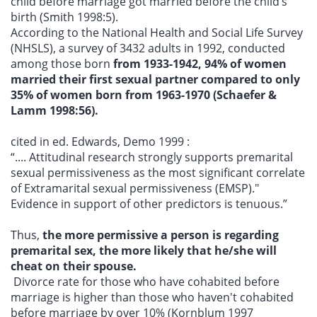
child before marriage got married before the child’s
birth (Smith 1998:5).
According to the National Health and Social Life Survey
(NHSLS), a survey of 3432 adults in 1992, conducted
among those born
from 1933-1942, 94% of women
married their first sexual partner compared to only
35% of women born from 1963-1970 (Schaefer &
Lamm 1998:56).
cited in ed. Edwards, Demo 1999 :
“.... Attitudinal research strongly supports premarital
sexual permissiveness as the most significant correlate
of Extramarital sexual permissiveness (EMSP)."
Evidence in support of other predictors is tenuous.”
Thus,
the more permissive a person is regarding
premarital sex, the more likely that he/she will
cheat on their spouse.
Divorce rate for those who have cohabited before
marriage is higher than those who haven't cohabited
before marriage by over 10% (Kornblum 1997