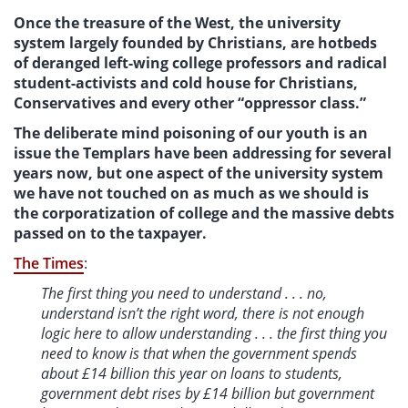
Once the treasure of the West, the university
system­ largely founded by Christians, are hotbeds
of deranged left-wing college professors and radical
student-activists and cold house for Christians,
Conservatives and every other “oppressor class.”
The deliberate mind poisoning of our youth is an
issue the Templars have been addressing for several
years now, but one aspect of the university system
we have not touched on as much as we should is
the corporatization of college and the massive debts
passed on to the taxpayer.
The Times
:
The first thing you need to understand . . . no,
understand isn’t the right word, there is not enough
logic here to allow understanding . . . the first thing you
need to know is that when the government spends
about £14 billion this year on loans to students,
government debt rises by £14 billion but government