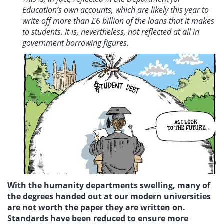
Education’s own accounts, which are likely this year to
write off more than £6 billion of the loans that it makes
to students. It is, nevertheless, not reflected at all in
government borrowing figures.
With the humanity departments swelling, many of
the degrees handed out at our modern universities
are not worth the paper they are written on.
Standards have been reduced to ensure more