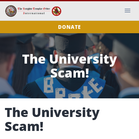
DONATE
The University
Scam!
The University
Scam!