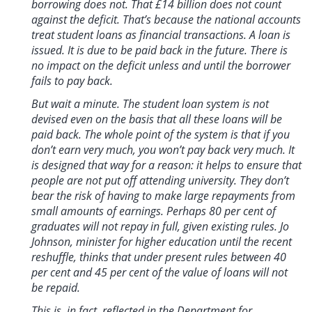
borrowing does not. That £14 billion does not count
against the deficit. That’s because the national accounts
treat student loans as financial transactions. A loan is
issued. It is due to be paid back in the future. There is
no impact on the deficit unless and until the borrower
fails to pay back.
But wait a minute. The student loan system is not
devised even on the basis that all these loans will be
paid back. The whole point of the system is that if you
don’t earn very much, you won’t pay back very much. It
is designed that way for a reason: it helps to ensure that
people are not put off attending university. They don’t
bear the risk of having to make large repayments from
small amounts of earnings. Perhaps 80 per cent of
graduates will not repay in full, given existing rules. Jo
Johnson, minister for higher education until the recent
reshuffle, thinks that under present rules between 40
per cent and 45 per cent of the value of loans will not
be repaid.
This is, in fact, reflected in the Department for