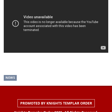
NEWS
PROMOTED BY KNIGHTS TEMPLAR ORDER