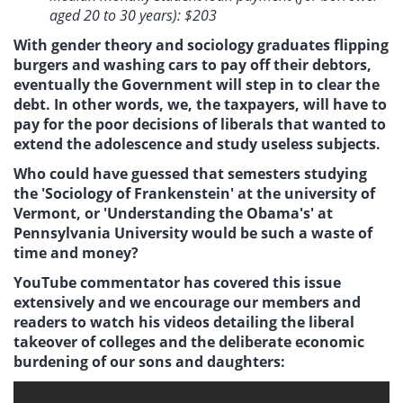
aged 20 to 30 years): $203
With gender theory and sociology graduates flipping
burgers and washing cars to pay off their debtors,
eventually the Government will step in to clear the
debt. In other words, we, the taxpayers, will have to
pay for the poor decisions of liberals that wanted to
extend the adolescence and study useless subjects.
Who could have guessed that semesters studying
the 'Sociology of Frankenstein' at the university of
Vermont, or 'Understanding the Obama's' at
Pennsylvania University would be such a waste of
time and money?
YouTube commentator has covered this issue
extensively and we encourage our members and
readers to watch his videos detailing the liberal
takeover of colleges and the deliberate economic
burdening of our sons and daughters: