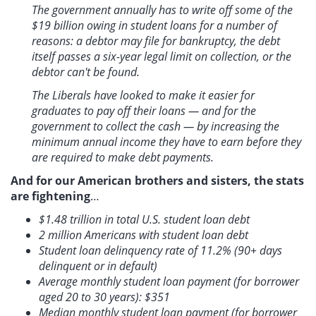
The government annually has to write off some of the
$19 billion owing in student loans for a number of
reasons: a debtor may file for bankruptcy, the debt
itself passes a six-year legal limit on collection, or the
debtor can't be found.
The Liberals have looked to make it easier for
graduates to pay off their loans — and for the
government to collect the cash — by increasing the
minimum annual income they have to earn before they
are required to make debt payments.
And for our American brothers and sisters, the stats
are fightening
…
$1.48 trillion in total U.S. student loan debt
2 million Americans with student loan debt
Student loan delinquency rate of 11.2% (90+ days
delinquent or in default)
Average monthly student loan payment (for borrower
aged 20 to 30 years): $351
Median monthly student loan payment (for borrower