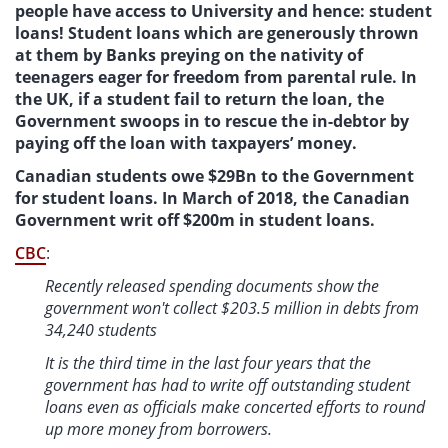
people have access to University and hence: student
loans! Student loans which are generously thrown
at them by Banks preying on the nativity of
teenagers eager for freedom from parental rule. In
the UK, if a student fail to return the loan, the
Government swoops in to rescue the in-debtor by
paying off the loan with taxpayers’ money.
Canadian students owe $29Bn to the Government
for student loans. In March of 2018, the Canadian
Government writ off $200m in student loans.
CBC
:
Recently released spending documents show the
government won't collect $203.5 million in debts from
34,240 students
It is the third time in the last four years that the
government has had to write off outstanding student
loans even as officials make concerted efforts to round
up more money from borrowers.