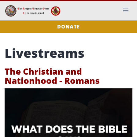
DONATE
Livestreams
The Christian and
Nationhood - Romans