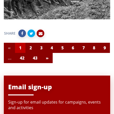
SHARE
«
1
2
3
4
5
6
7
8
9
…
42
43
»
Email sign-up
Sign-up for email updates for campaigns, events
and activities