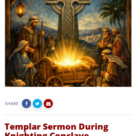
SHARE
Templar Sermon During
Knighting Conclave