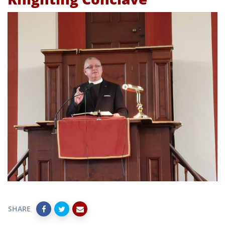
SHARE