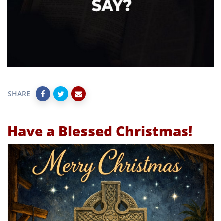
SHARE
Have a Blessed Christmas!