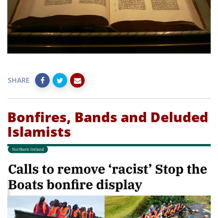
SHARE
Bonfires, Bands and Deluded
Islamists