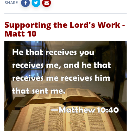
SHARE
Supporting the Lord's Work -
Matt 10