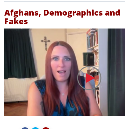
Afghans, Demographics and
Fakes