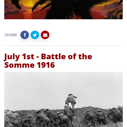
SHARE
July 1st - Battle of the
Somme 1916