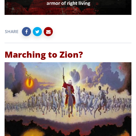
SHARE
Marching to Zion?