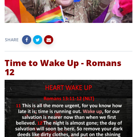
SHARE
Time to Wake Up - Romans
12