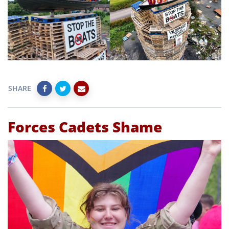
SHARE
Forces Cadets Shame