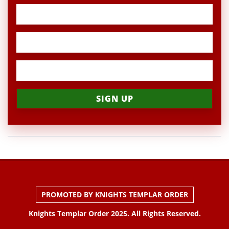
PROMOTED BY KNIGHTS TEMPLAR ORDER
Knights Templar Order 2025. All Rights Reserved.