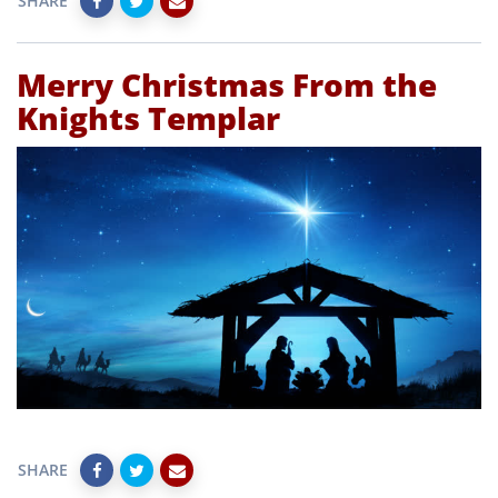
SHARE
Merry Christmas From the
Knights Templar
SHARE