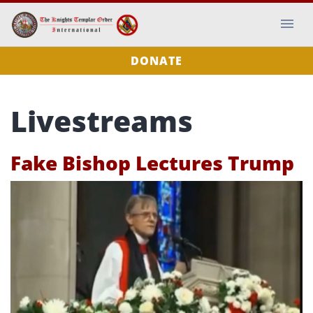
DONATE
Livestreams
Fake Bishop Lectures Trump