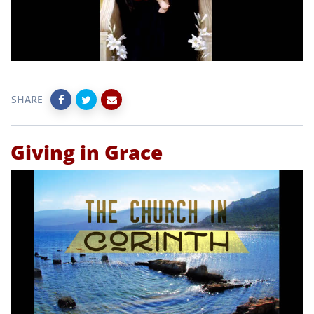
SHARE
Giving in Grace