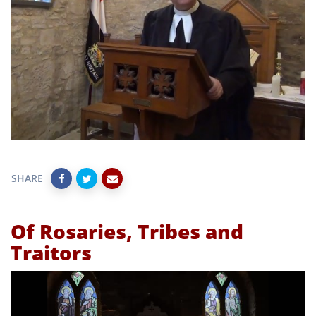
SHARE
Of Rosaries, Tribes and
Traitors