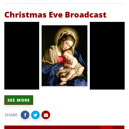
Christmas Eve Broadcast
SEE MORE
SHARE