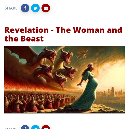
SHARE
Revelation - The Woman and
the Beast