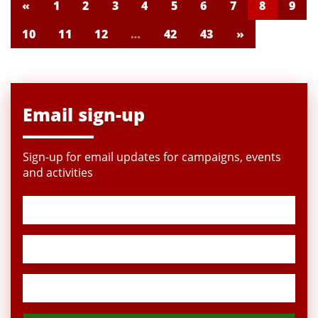
«
1
2
3
4
5
6
7
8
9
10
11
12
…
42
43
»
Email sign-up
Sign-up for email updates for campaigns, events
and activities