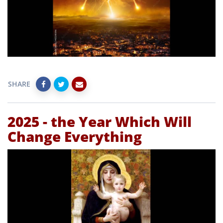
SHARE
2025 - the Year Which Will
Change Everything