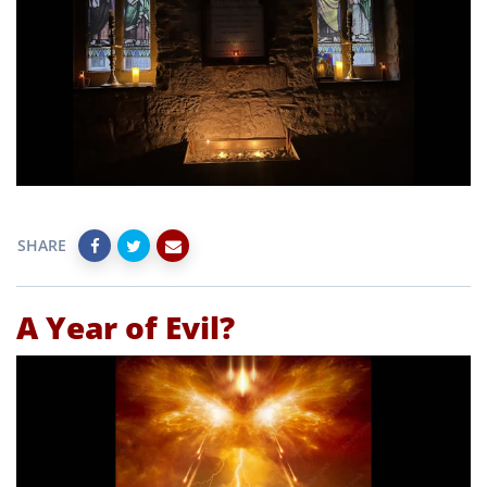
SHARE
A Year of Evil?