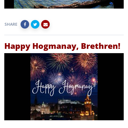
SHARE
Happy Hogmanay, Brethren!