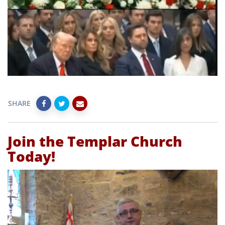
SHARE
Join the Templar Church
Today!