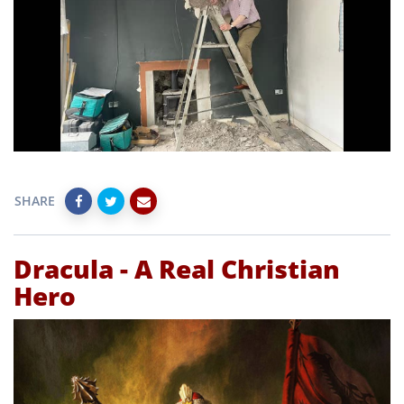
SHARE
Dracula - A Real Christian
Hero