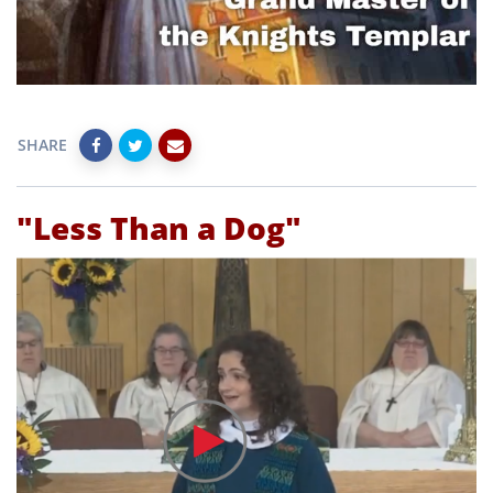
SHARE
"Less Than a Dog"