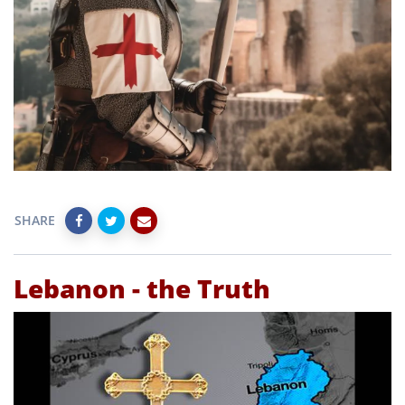
SHARE
Lebanon - the Truth