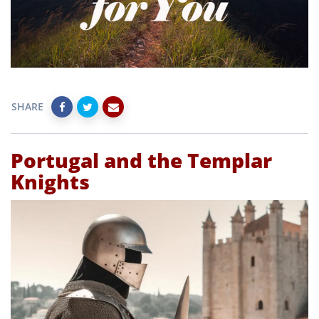
SHARE
Portugal and the Templar
Knights