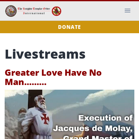
DONATE
Livestreams
Greater Love Have No
Man.........