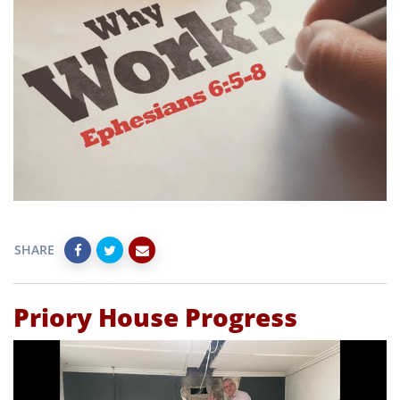
SHARE
Priory House Progress