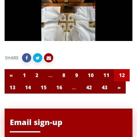
SHARE
«
1
2
…
8
9
10
11
12
13
14
15
16
…
42
43
»
Email sign-up