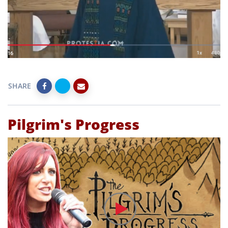
SHARE
Pilgrim's Progress