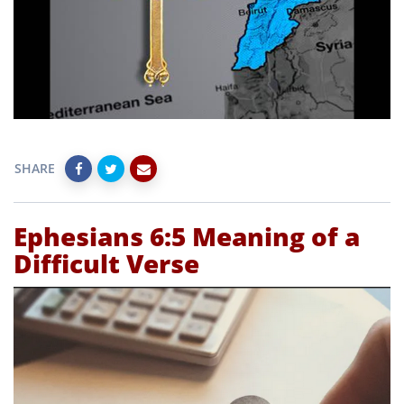
SHARE
Ephesians 6:5 Meaning of a
Difficult Verse