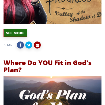
SEE MORE
SHARE
Where Do YOU Fit in God's
Plan?