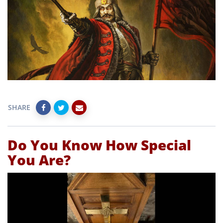
SHARE
Do You Know How Special
You Are?