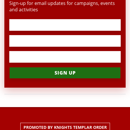
Sign-up for email updates for campaigns, events
and activities
PROMOTED BY KNIGHTS TEMPLAR ORDER