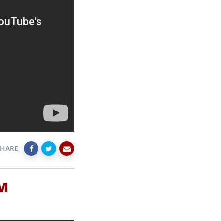
SHARE
SM