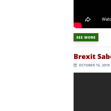
SEE MORE
Brexit Sa
OCTOBER 16, 2018