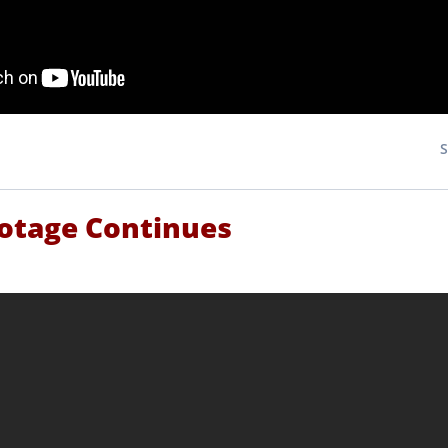
botage Continues