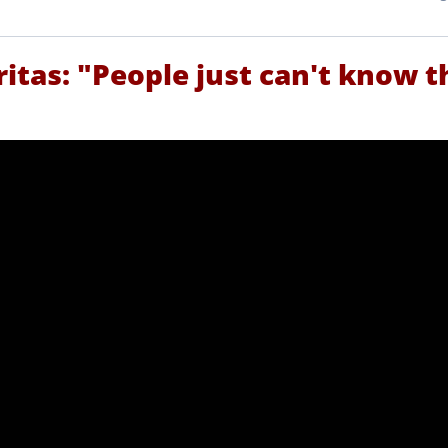
ritas: "People just can't know t