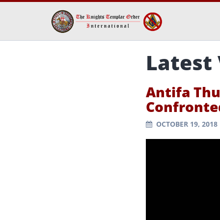
Latest
Antifa Th
Confronte
OCTOBER 19, 2018