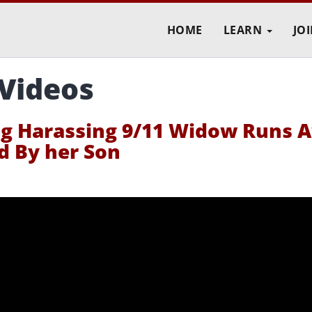
HOME
LEARN
JO
 Videos
ug Harassing 9/11 Widow Runs
d By her Son