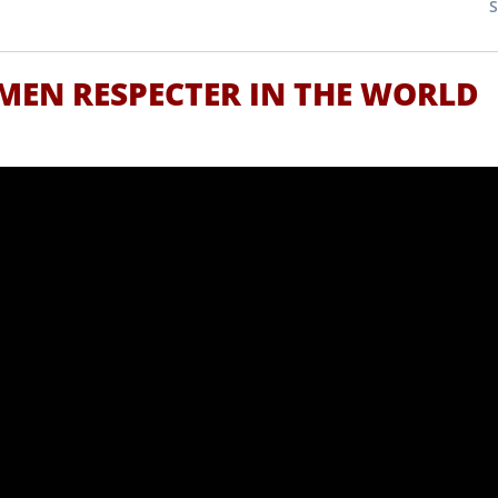
MEN RESPECTER IN THE WORLD