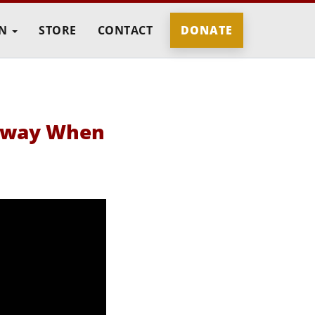
IN
STORE
CONTACT
DONATE
 Away When