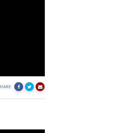
SHARE