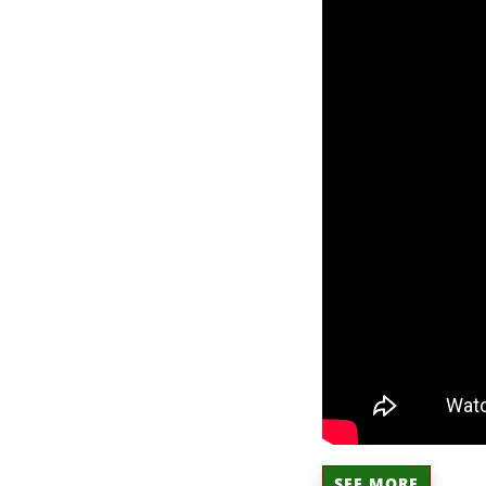
SEE MORE