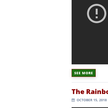
SEE MORE
The Rainb
OCTOBER 15, 2018