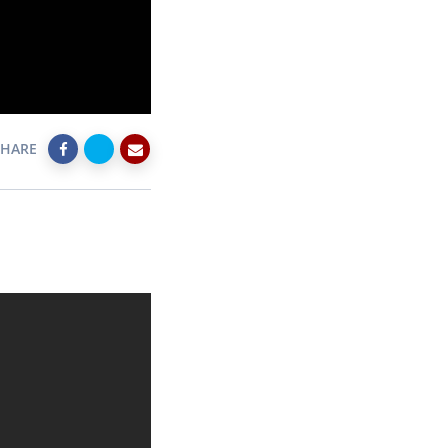
SHARE