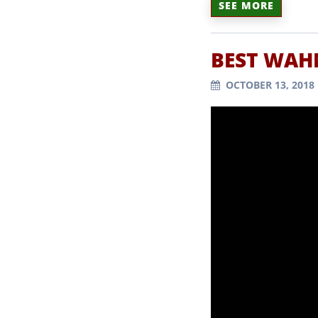
SEE MORE
BEST WAH
OCTOBER 13, 2018