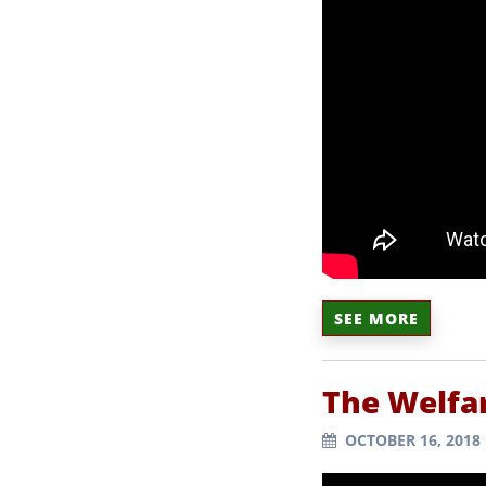
SEE MORE
The Welfa
OCTOBER 16, 2018