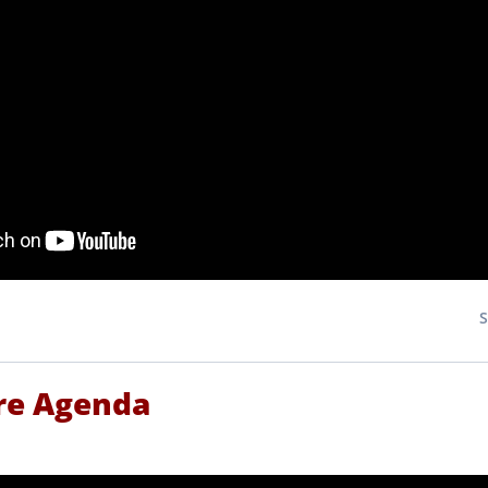
re Agenda