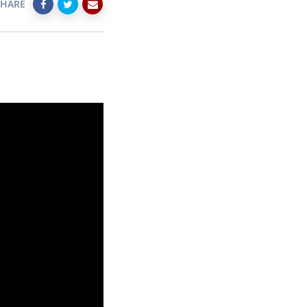
SHARE