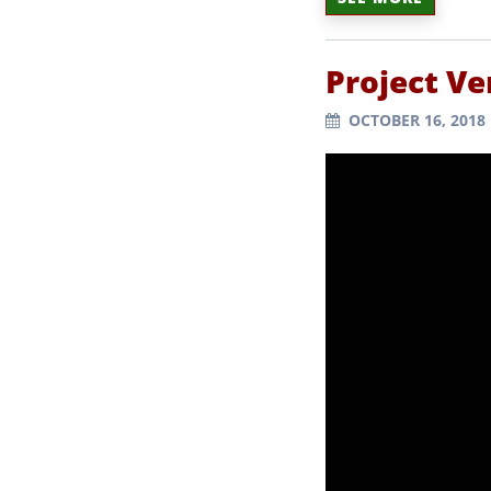
Project Ve
OCTOBER 16, 2018