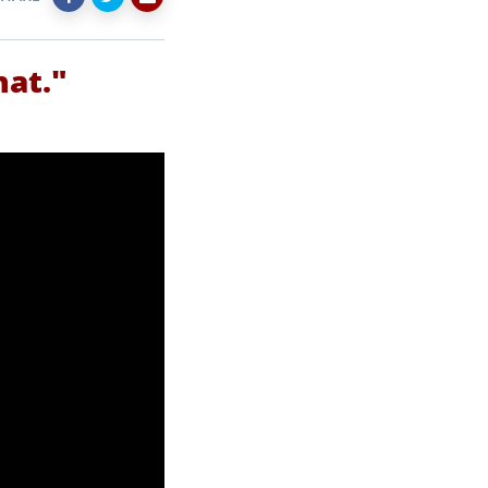
hat."