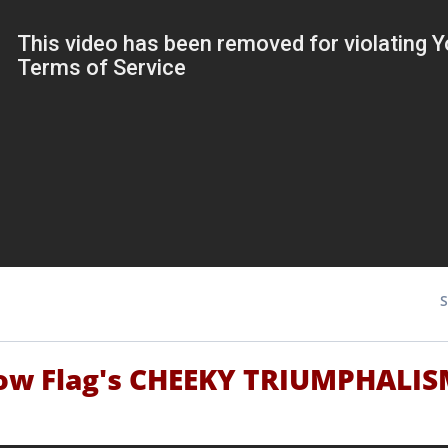
ow Flag's CHEEKY TRIUMPHALI